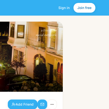
Sign in
Join free
Add Friend
a friendlier
social network.
Add Friend