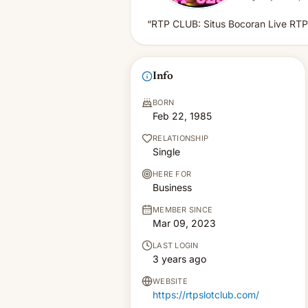
“RTP CLUB: Situs Bocoran Live RTP
Info
BORN
Feb 22, 1985
RELATIONSHIP
Single
HERE FOR
Business
MEMBER SINCE
Mar 09, 2023
LAST LOGIN
3 years ago
WEBSITE
https://rtpslotclub.com/