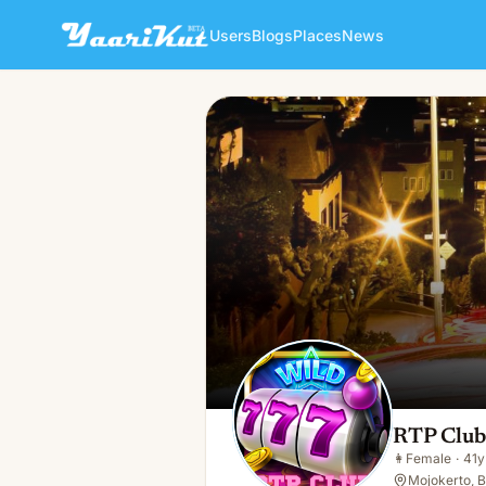
Users
Blogs
Places
News
RTP Club
👩
Female · 41y · Single
RTP Club
👩
Female
·
41y
Mojokerto, 