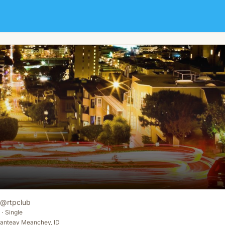
@
rtpclub
·
Single
Banteay Meanchey, ID