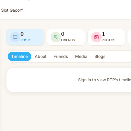
 Slot Gacor”
0
0
1
POSTS
FRIENDS
PHOTOS
Timeline
About
Friends
Media
Blogs
Sign in to view
RTP’s timeli