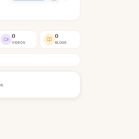
0
0
VIDEOS
BLOGS
ne.