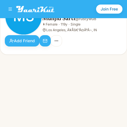
Join Free
MS
Munjid Sarti
@
rustywu8
Munjid Sarti
👩
Female
·
119y
·
Single
MS
👩
Female · 119y · Single
Los Angeles, Ã¥Å’â€”Ã¤ÂºÂ¬, IN
Add Friend