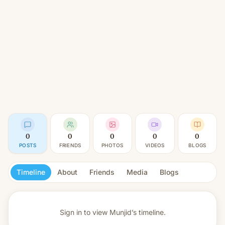
0
0
0
0
0
POSTS
FRIENDS
PHOTOS
VIDEOS
BLOGS
Timeline
About
Friends
Media
Blogs
Sign in to view
Munjid’s timeline.