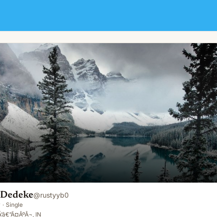
n Dedeke
@
rustyyb0
y
·
Single
Å’â€”Ã¤ÂºÂ¬, IN