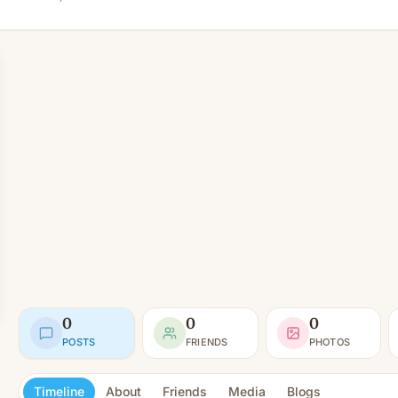
0
0
0
POSTS
FRIENDS
PHOTOS
Timeline
About
Friends
Media
Blogs