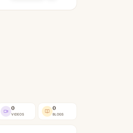
0
0
VIDEOS
BLOGS