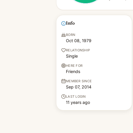
Info
BORN
Oct 08, 1979
RELATIONSHIP
Single
HERE FOR
Friends
MEMBER SINCE
Sep 07, 2014
LAST LOGIN
11 years ago