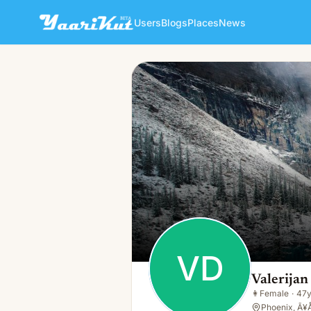
Users
Blogs
Places
News
Valerijan Dedeke
VD
👩
Female · 47y · Single
VD
Valerija
👩
Female
·
47
Phoenix, Ã¥