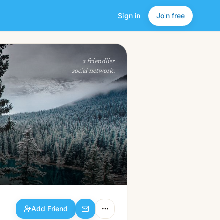
Sign in
Join free
Add Friend
a friendlier
social network.
Add Friend