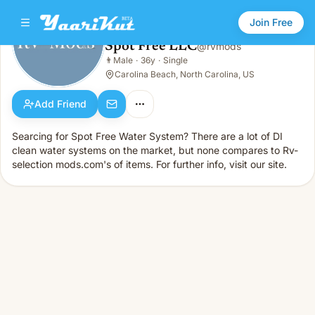
Join Free
Spot Free LLC
@
rvmods
Spot Free LLC
👨
Male
·
36y
·
Single
👨
Male · 36y · Single
Carolina Beach, North Carolina, US
Add Friend
Searcing for Spot Free Water System? There are a lot of DI
clean water systems on the market, but none compares to Rv-
selection mods.com's of items. For further info, visit our site.