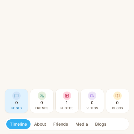
0
0
1
0
0
POSTS
FRIENDS
PHOTOS
VIDEOS
BLOGS
Timeline
About
Friends
Media
Blogs