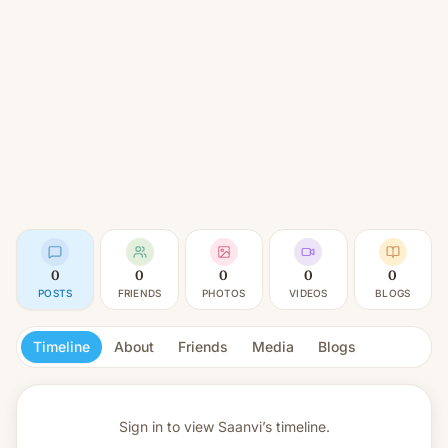
0
0
0
0
0
POSTS
FRIENDS
PHOTOS
VIDEOS
BLOGS
Timeline
About
Friends
Media
Blogs
Sign in to view
Saanvi’s timeline.