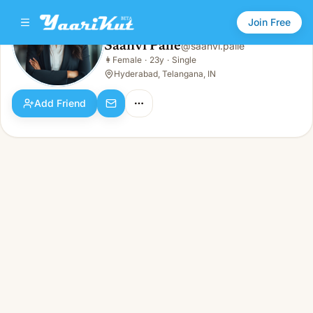
Join Free
Saanvi Palle
@
saanvi.palle
Saanvi Palle
👩
Female
·
23y
·
Single
👩
Female · 23y · Single
Hyderabad, Telangana, IN
Add Friend