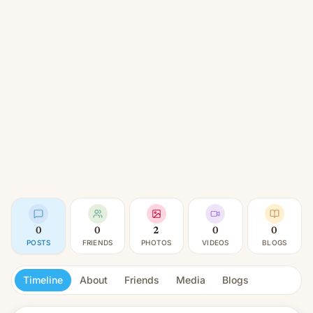
0
0
2
0
0
POSTS
FRIENDS
PHOTOS
VIDEOS
BLOGS
Timeline
About
Friends
Media
Blogs