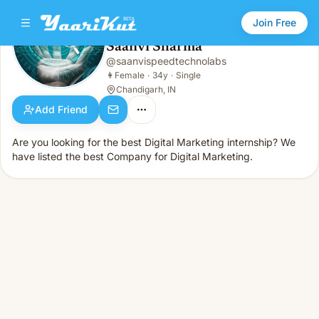
Join Free
Saanvi Sharma
@
saanvispeedtechnolabs
Saanvi Sharma
👩
Female · 34y · Single
👩
Female
·
34y
·
Single
Chandigarh, IN
Add Friend
Are you looking for the best Digital Marketing internship? We
have listed the best Company for Digital Marketing.