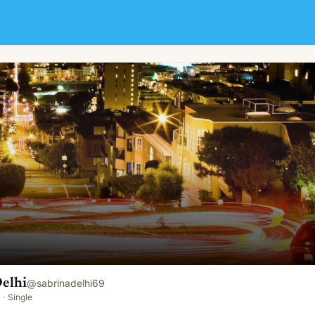
elhi
@
sabrinadelhi69
·
Single