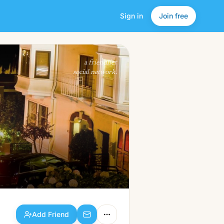
Sign in
Join free
Add Friend
a friendlier
social network.
Add Friend