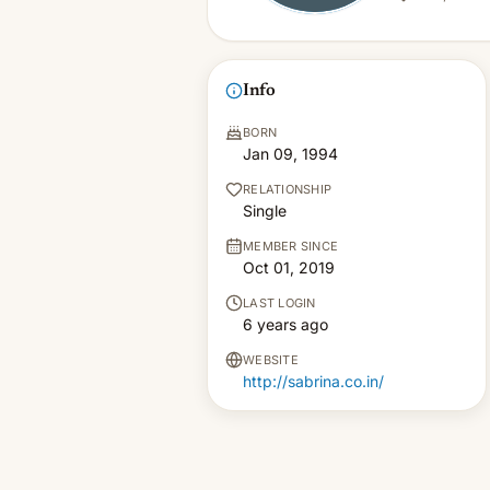
Info
BORN
Jan 09, 1994
RELATIONSHIP
Single
MEMBER SINCE
Oct 01, 2019
LAST LOGIN
6 years ago
WEBSITE
http://sabrina.co.in/