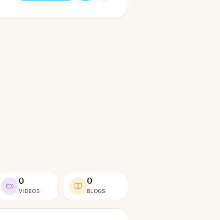
0
0
VIDEOS
BLOGS