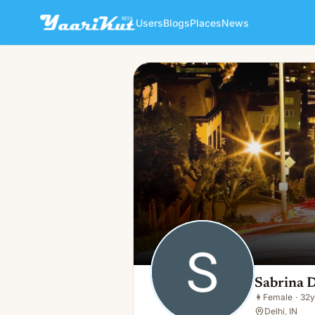
Users
Blogs
Places
News
Sabrina Delhi
👩
Female · 32y · Single
Sabrina D
👩
Female
·
32y
Delhi, IN