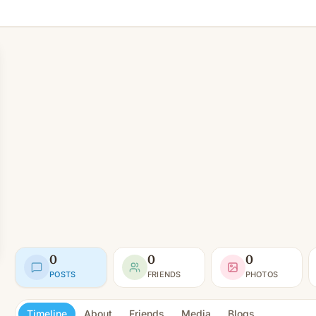
0
0
0
POSTS
FRIENDS
PHOTOS
Timeline
About
Friends
Media
Blogs