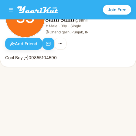
Join Free
SS
Sahil Saini
@
sahil
Sahil Saini
👨
Male
·
39y
·
Single
SS
👨
Male · 39y · Single
Chandigarh, Punjab, IN
Add Friend
Cool Boy ;-)09855104590