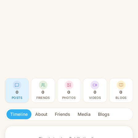
0
0
0
0
0
POSTS
FRIENDS
PHOTOS
VIDEOS
BLOGS
Timeline
About
Friends
Media
Blogs