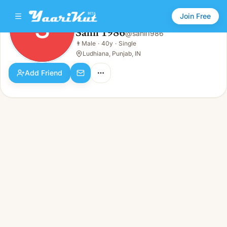
Join Free
S
Sahil 1986
@
sahil1986
Sahil 1986
👨
Male
·
40y
·
Single
S
👨
Male · 40y · Single
Ludhiana, Punjab, IN
Add Friend