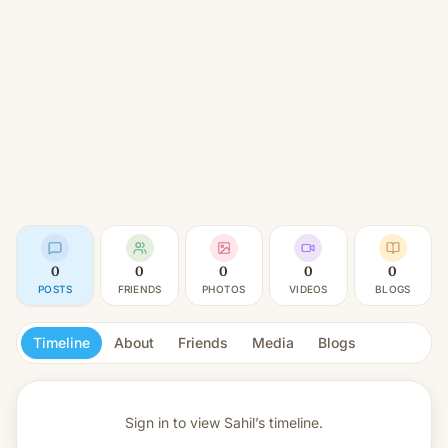
0
0
0
0
0
POSTS
FRIENDS
PHOTOS
VIDEOS
BLOGS
Timeline
About
Friends
Media
Blogs
Sign in to view
Sahil’s timeline.