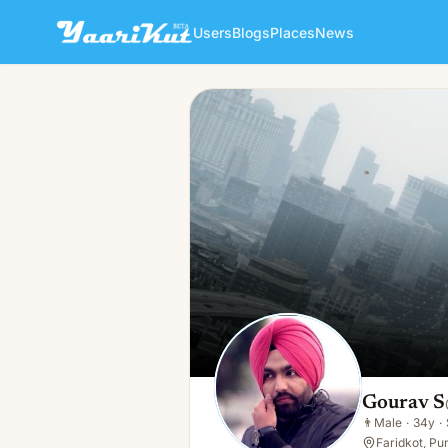
Users
Blogs
Places
News
Gourav S
👨
Male · 34y · Single
Gourav S
👨
Male
·
34y
·
Faridkot, Pun