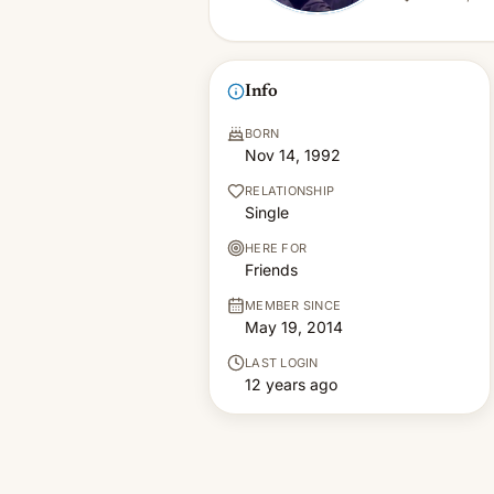
Info
BORN
Nov 14, 1992
RELATIONSHIP
Single
HERE FOR
Friends
MEMBER SINCE
May 19, 2014
LAST LOGIN
12 years ago