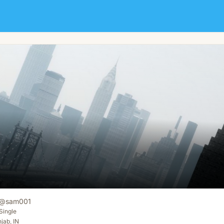
@
sam001
Single
jab, IN