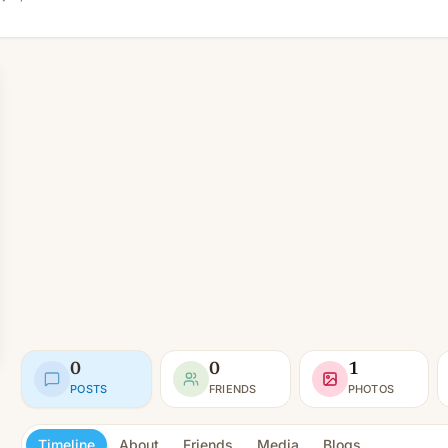
0
0
1
POSTS
FRIENDS
PHOTOS
Timeline
About
Friends
Media
Blogs