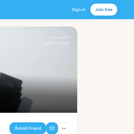
Sign in
Join free
Add Friend
a friendlier
social network.
Add Friend