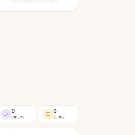
0
0
VIDEOS
BLOGS