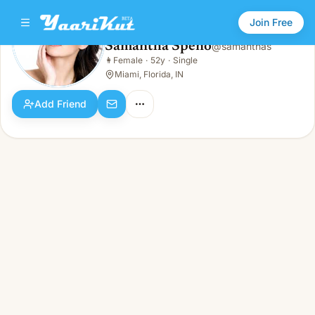
Join Free
Samantha Speno
@
samanthas
Samantha Speno
👩
Female
·
52y
·
Single
👩
Female · 52y · Single
Miami, Florida, IN
Add Friend