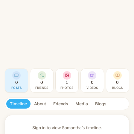
0
0
1
0
0
POSTS
FRIENDS
PHOTOS
VIDEOS
BLOGS
Timeline
About
Friends
Media
Blogs
Sign in to view
Samantha’s timeline.