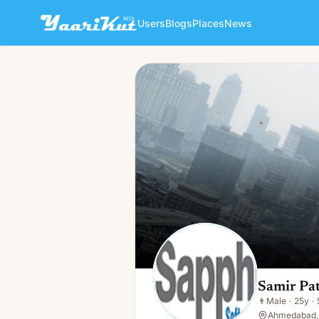
Users
Blogs
Places
News
Samir Patel
👨
Male · 25y · Single
Samir Pat
👨
Male
·
25y
·
Ahmedabad, 