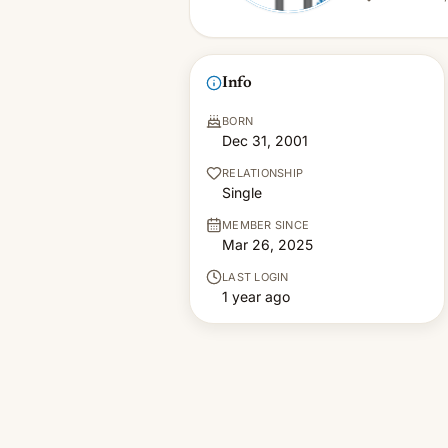
Info
BORN
Dec 31, 2001
RELATIONSHIP
Single
MEMBER SINCE
Mar 26, 2025
LAST LOGIN
1 year ago