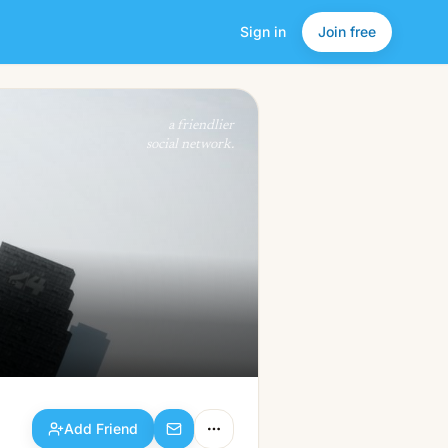
Sign in
Join free
Add Friend
a friendlier
social network.
Add Friend