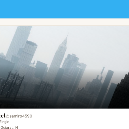
el
@
samirp4590
Single
Gujarat, IN