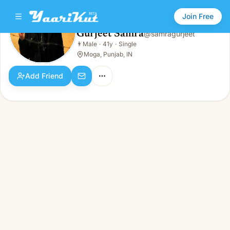
Join Free
Gurjeet Samra
@
samragurjeet
Gurjeet Samra
👨
Male
·
41y
·
Single
👨
Male · 41y · Single
Moga, Punjab, IN
Add Friend