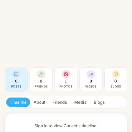
0
0
1
0
0
POSTS
FRIENDS
PHOTOS
VIDEOS
BLOGS
Timeline
About
Friends
Media
Blogs
Sign in to view
Gurjeet’s timeline.