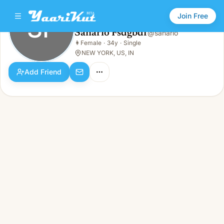
Join Free
SF
Sanario Fsdgbdf
@
sanario
Sanario Fsdgbdf
👩
Female
·
34y
·
Single
SF
👩
Female · 34y · Single
NEW YORK, US, IN
Add Friend