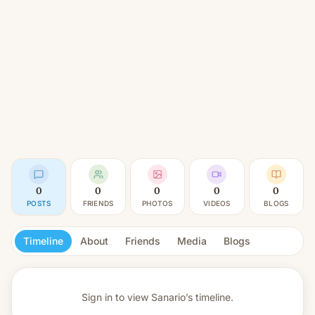
0
0
0
0
0
POSTS
FRIENDS
PHOTOS
VIDEOS
BLOGS
Timeline
About
Friends
Media
Blogs
Sign in to view
Sanario’s timeline.