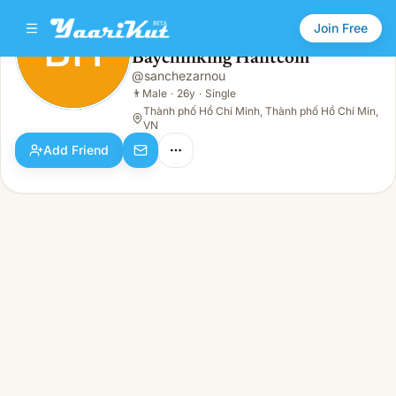
Join Free
BH
Baychinking Haiitcom
Baychinking Haiitcom
@
sanchezarnou
BH
👨
Male · 26y · Single
👨
Male
·
26y
·
Single
Thành phố Hồ Chí Minh, Thành phố Hồ Chí Min,
VN
Add Friend