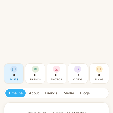
0
0
0
0
0
POSTS
FRIENDS
PHOTOS
VIDEOS
BLOGS
Timeline
About
Friends
Media
Blogs