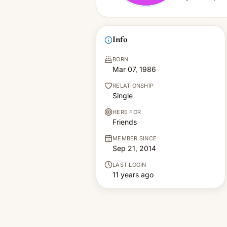
Info
BORN
Mar 07, 1986
RELATIONSHIP
Single
HERE FOR
Friends
MEMBER SINCE
Sep 21, 2014
LAST LOGIN
11 years ago