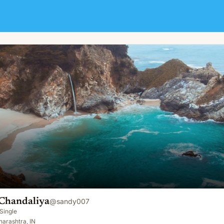
Chandaliya
@
sandy007
Single
arashtra, IN