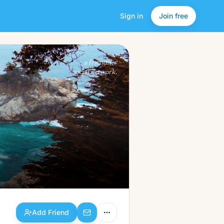
Sign in
Join free
Add Friend
a friendlier
social network.
Add Friend