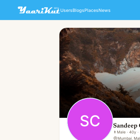
Users
Blogs
Places
News
Sandeep Chandaliya
SC
👨
Male · 40y · Single
SC
Sandeep 
👨
Male
·
40y
·
Mumbai, Mah