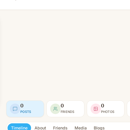
0
0
0
POSTS
FRIENDS
PHOTOS
Timeline
About
Friends
Media
Blogs