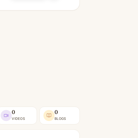
0
0
VIDEOS
BLOGS