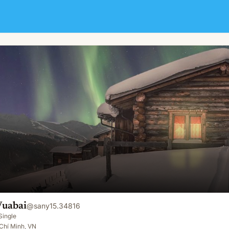
Vuabai
@
sany15.34816
Single
Chí Minh, VN