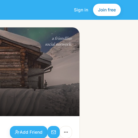
Sign in
Join free
Add Friend
a friendlier
social network.
Add Friend