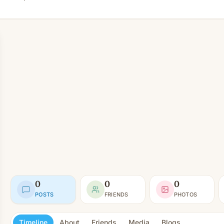
0
0
0
POSTS
FRIENDS
PHOTOS
Timeline
About
Friends
Media
Blogs