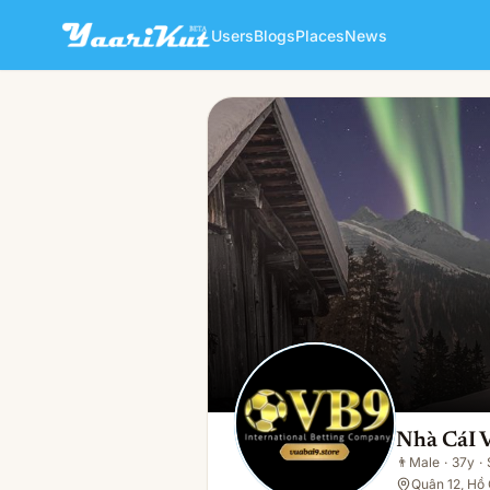
Users
Blogs
Places
News
Nhà CáI Vuabai
👨
Male · 37y · Single
Nhà CáI 
👨
Male
·
37y
·
Quận 12, Hồ 