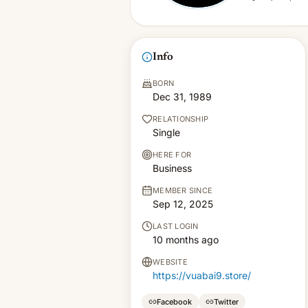
Info
BORN
Dec 31, 1989
RELATIONSHIP
Single
HERE FOR
Business
MEMBER SINCE
Sep 12, 2025
LAST LOGIN
10 months ago
WEBSITE
https://vuabai9.store/
Facebook
Twitter