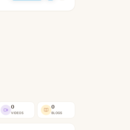
0
0
VIDEOS
BLOGS