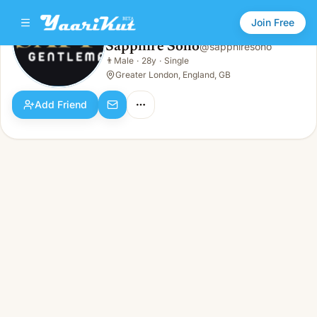
Join Free
Sapphire Soho
@
sapphiresoho
Sapphire Soho
👨
Male
·
28y
·
Single
👨
Male · 28y · Single
Greater London, England, GB
Add Friend