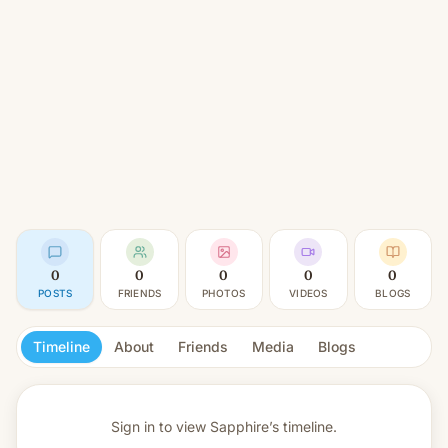
0
0
0
0
0
POSTS
FRIENDS
PHOTOS
VIDEOS
BLOGS
Timeline
About
Friends
Media
Blogs
Sign in to view
Sapphire’s timeline.