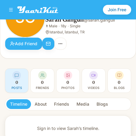
Join Free
SG
Sarah Ganguli
@
sarah.ganguli
Sarah Ganguli
👨
Male
·
18y
·
Single
SG
👨
Male · 18y · Single
Istanbul, İstanbul, TR
Add Friend
0
0
0
0
0
POSTS
FRIENDS
PHOTOS
VIDEOS
BLOGS
Timeline
About
Friends
Media
Blogs
Sign in to view
Sarah’s timeline.