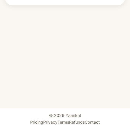
© 2026 Yaarikut
Pricing
Privacy
Terms
Refunds
Contact