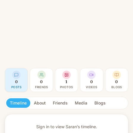
0
0
1
0
0
POSTS
FRIENDS
PHOTOS
VIDEOS
BLOGS
Timeline
About
Friends
Media
Blogs
Sign in to view
Saran’s timeline.