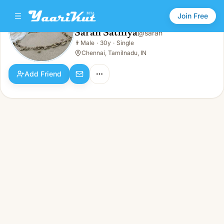
Join Free
Saran Sathiya
@
saran
Saran Sathiya
👨
Male
·
30y
·
Single
👨
Male · 30y · Single
Chennai, Tamilnadu, IN
Add Friend