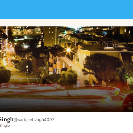
Singh
@
sarbjeetsingh4097
Single