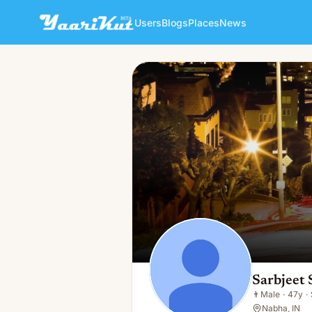
Users
Blogs
Places
News
Sarbjeet Singh
👨
Male · 47y · Single
Sarbjeet 
👨
Male
·
47y
·
Nabha, IN