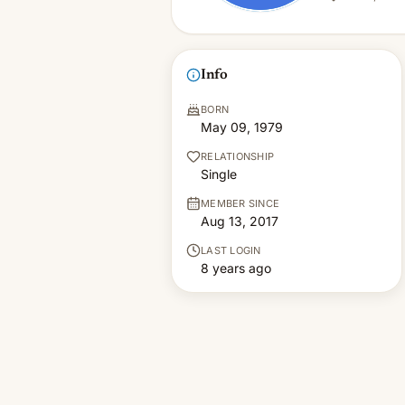
Info
BORN
May 09, 1979
RELATIONSHIP
Single
MEMBER SINCE
Aug 13, 2017
LAST LOGIN
8 years ago