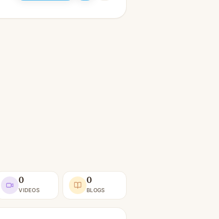
0
0
VIDEOS
BLOGS