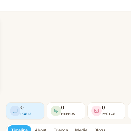
0
0
0
POSTS
FRIENDS
PHOTOS
Timeline
About
Friends
Media
Blogs