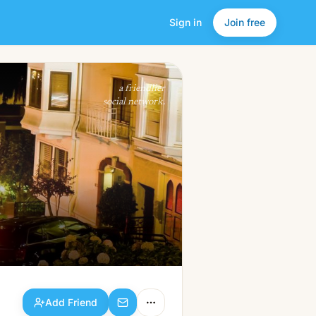
Sign in
Join free
Add Friend
a friendlier
social network.
Add Friend