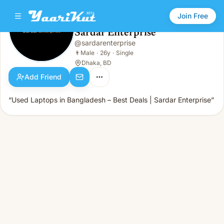
Join Free
Sardar Enterprise
@
sardarenterprise
Sardar Enterprise
👨
Male · 26y · Single
👨
Male
·
26y
·
Single
Dhaka, BD
Add Friend
“Used Laptops in Bangladesh – Best Deals | Sardar Enterprise”