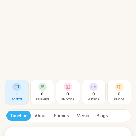
1
0
0
0
0
POSTS
FRIENDS
PHOTOS
VIDEOS
BLOGS
Timeline
About
Friends
Media
Blogs