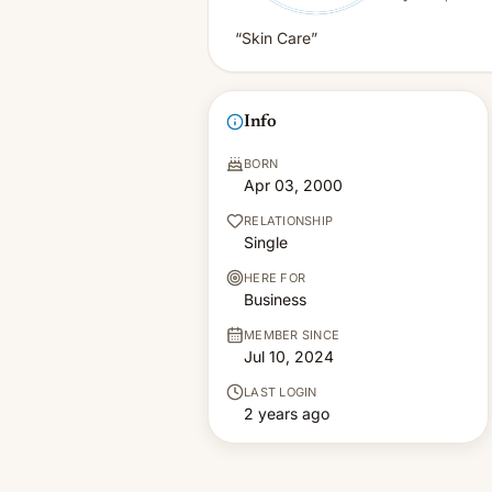
“Skin Care”
Info
BORN
Apr 03, 2000
RELATIONSHIP
Single
HERE FOR
Business
MEMBER SINCE
Jul 10, 2024
LAST LOGIN
2 years ago