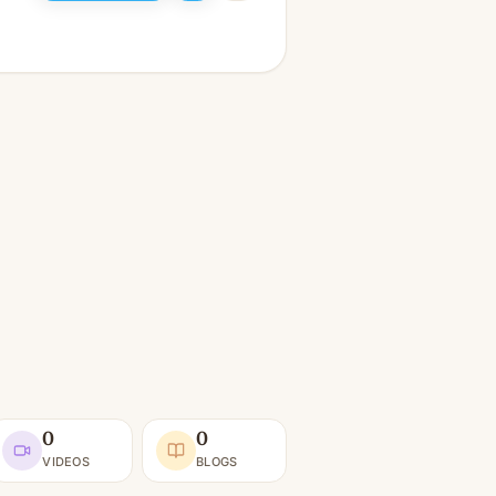
0
0
VIDEOS
BLOGS