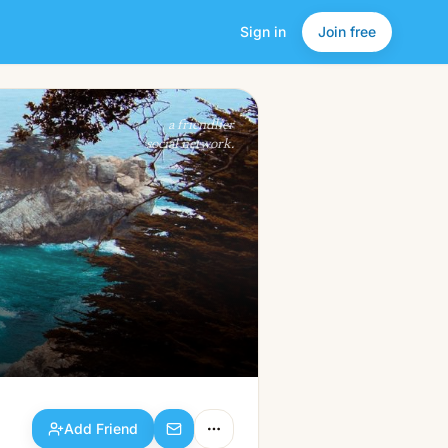
Sign in
Join free
Add Friend
a friendlier
social network.
Add Friend