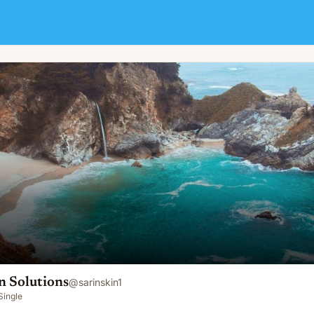
n Solutions
@
sarinskin1
Single