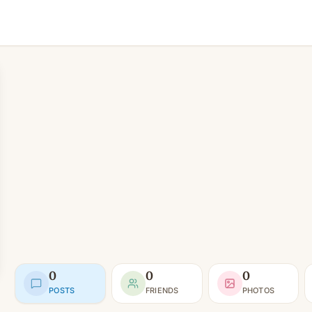
0
0
0
POSTS
FRIENDS
PHOTOS