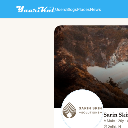
Users
Blogs
Places
News
Sarin Skin Solutions
👨
Male · 26y · Single
Sarin Ski
👨
Male
·
26y
·
Delhi, IN