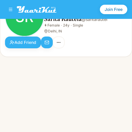
Join Free
SR
Sarita Rautela
@
saritarautel
Sarita Rautela
👩
Female
·
24y
·
Single
SR
👩
Female · 24y · Single
Delhi, IN
Add Friend