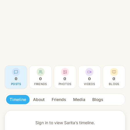
0
0
0
0
0
POSTS
FRIENDS
PHOTOS
VIDEOS
BLOGS
Timeline
About
Friends
Media
Blogs
Sign in to view
Sarita’s timeline.