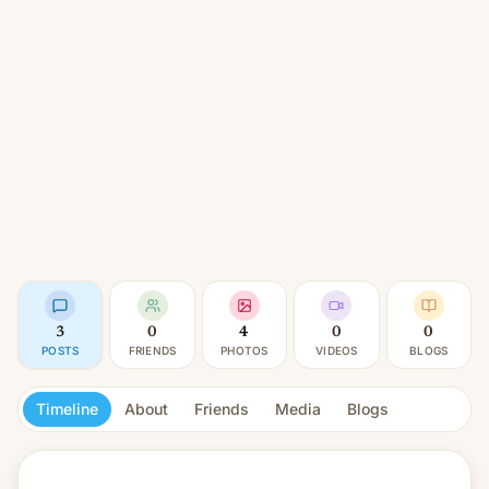
3
0
4
0
0
POSTS
FRIENDS
PHOTOS
VIDEOS
BLOGS
Timeline
About
Friends
Media
Blogs