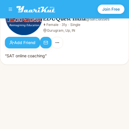
Join Free
EDUQuest India
@
satclasses
EDUQuest India
👩
Female
·
31y
·
Single
👩
Female · 31y · Single
Gurugram, Up, IN
Add Friend
“SAT online coaching”