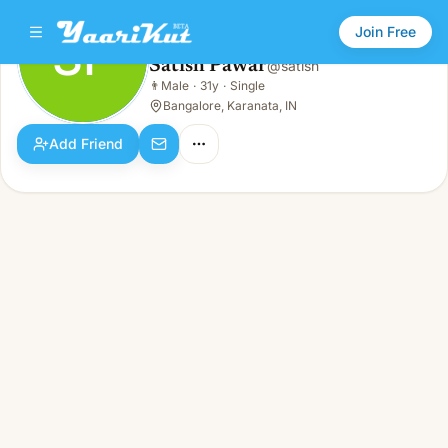
Join Free
SP
Satish Pawar
@
satish
Satish Pawar
👨
Male
·
31y
·
Single
SP
👨
Male · 31y · Single
Bangalore, Karanata, IN
Add Friend