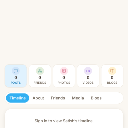
0
0
0
0
0
POSTS
FRIENDS
PHOTOS
VIDEOS
BLOGS
Timeline
About
Friends
Media
Blogs
Sign in to view
Satish’s timeline.