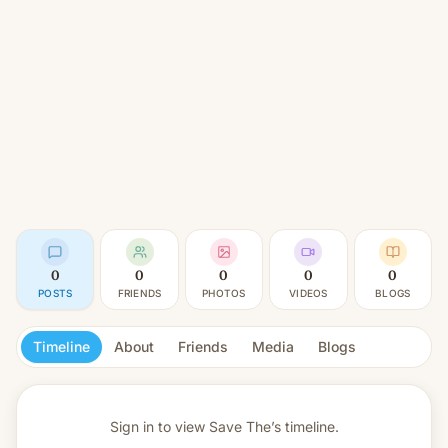
0
0
0
0
0
POSTS
FRIENDS
PHOTOS
VIDEOS
BLOGS
Timeline
About
Friends
Media
Blogs
Sign in to view
Save The’s timeline.