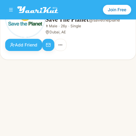
Join Free
Save The Planet
@
savetheplane
Save The Planet
👨
Male
·
26y
·
Single
👨
Male · 26y · Single
Dubai, AE
Add Friend