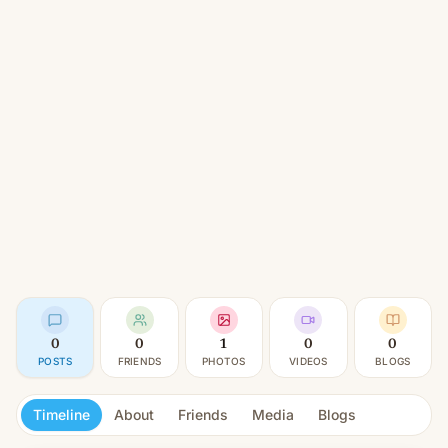
0
0
1
0
0
POSTS
FRIENDS
PHOTOS
VIDEOS
BLOGS
Timeline
About
Friends
Media
Blogs