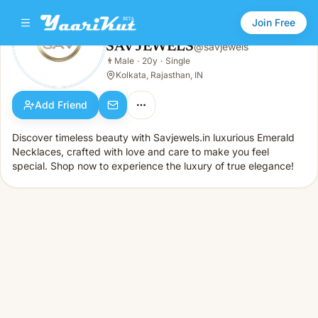
Join Free
SAV JEWELS
@
savjewels
SAV JEWELS
👨
Male
·
20y
·
Single
👨
Male · 20y · Single
Kolkata, Rajasthan, IN
Add Friend
Discover timeless beauty with Savjewels.in luxurious Emerald
Necklaces, crafted with love and care to make you feel
special. Shop now to experience the luxury of true elegance!