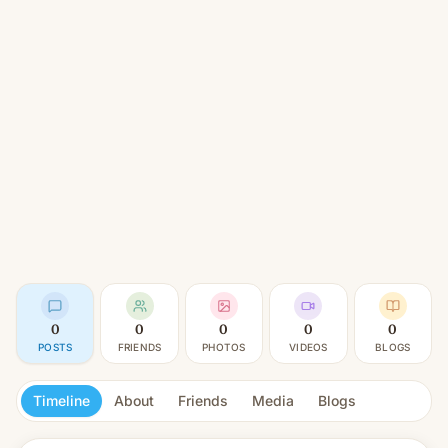
0
0
0
0
0
POSTS
FRIENDS
PHOTOS
VIDEOS
BLOGS
Timeline
About
Friends
Media
Blogs