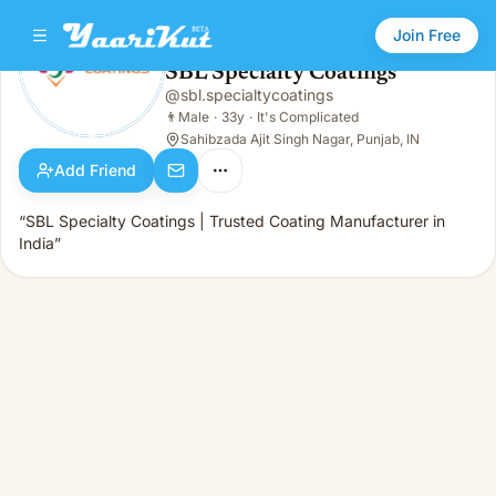
Join Free
SBL Specialty Coatings
@
sbl.specialtycoatings
SBL Specialty Coatings
👨
Male · 33y · It's Complicated
👨
Male
·
33y
·
It's Complicated
Sahibzada Ajit Singh Nagar, Punjab, IN
Add Friend
“SBL Specialty Coatings | Trusted Coating Manufacturer in
India”