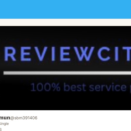
mun
@
sbm391406
Single
S