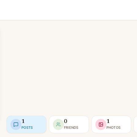
1
0
1
POSTS
FRIENDS
PHOTOS