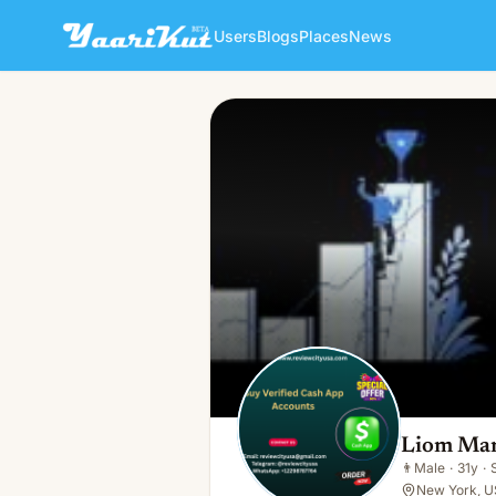
Users
Blogs
Places
News
Liom Mamun
👨
Male · 31y · Single
Liom Ma
👨
Male
·
31y
·
New York, U