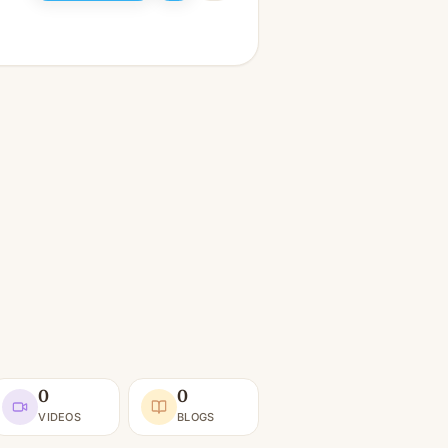
0
0
VIDEOS
BLOGS