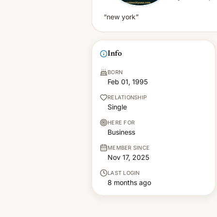
“new york”
Info
BORN
Feb 01, 1995
RELATIONSHIP
Single
HERE FOR
Business
MEMBER SINCE
Nov 17, 2025
LAST LOGIN
8 months ago