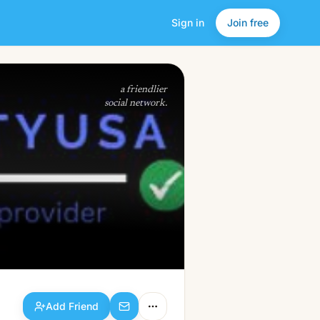
Sign in
Join free
Add Friend
a friendlier
social network.
Add Friend