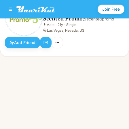
Join Free
Scented Promo
@
scentedpromo
Scented Promo
👨
Male
·
21y
·
Single
👨
Male · 21y · Single
Las Vegas, Nevada, US
Add Friend