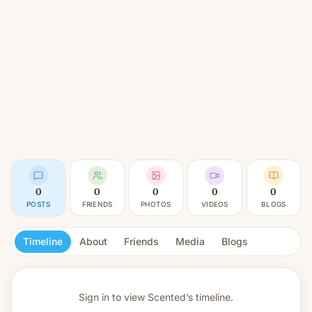
0
0
0
0
0
POSTS
FRIENDS
PHOTOS
VIDEOS
BLOGS
Timeline
About
Friends
Media
Blogs
Sign in to view
Scented’s timeline.