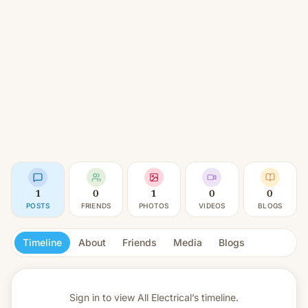
1
0
1
0
0
POSTS
FRIENDS
PHOTOS
VIDEOS
BLOGS
Timeline
About
Friends
Media
Blogs
Sign in to view
All Electrical’s timeline.