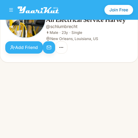
Join Free
All Electrical Service Harvey
@
schlumbrecht
All Electrical Service Harvey
👨
Male · 23y · Single
👨
Male
·
23y
·
Single
New Orleans, Louisiana, US
Add Friend