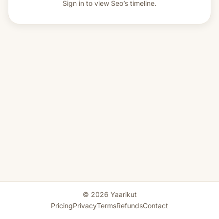
Sign in to view
Seo’s timeline.
© 2026 Yaarikut
Pricing
Privacy
Terms
Refunds
Contact