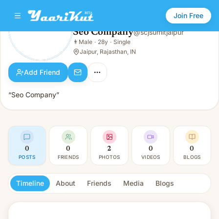
Join Free
Seo Company
@
scjsumitjaipur
Seo Company
👨
Male
·
28y
·
Single
👨
Male · 28y · Single
Jaipur, Rajasthan, IN
Add Friend
“Seo Company”
0
0
2
0
0
POSTS
FRIENDS
PHOTOS
VIDEOS
BLOGS
Timeline
About
Friends
Media
Blogs