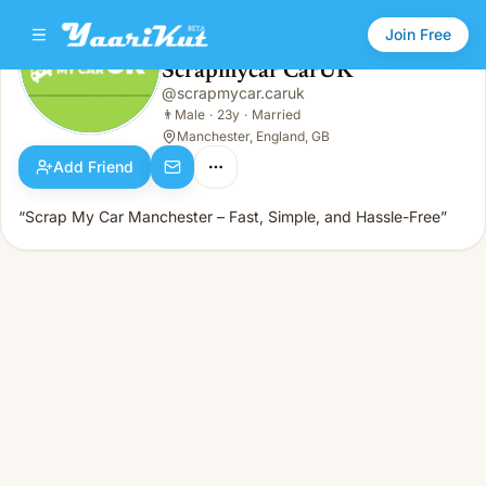
Join Free
Scrapmycar CarUK
@
scrapmycar.caruk
Scrapmycar CarUK
👨
Male · 23y · Married
👨
Male
·
23y
·
Married
Manchester, England, GB
Add Friend
“Scrap My Car Manchester – Fast, Simple, and Hassle-Free”