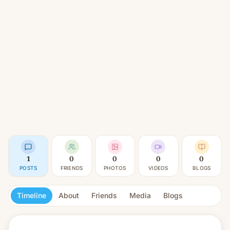
1
0
0
0
0
POSTS
FRIENDS
PHOTOS
VIDEOS
BLOGS
Timeline
About
Friends
Media
Blogs