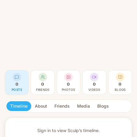
0
0
0
0
0
POSTS
FRIENDS
PHOTOS
VIDEOS
BLOGS
Timeline
About
Friends
Media
Blogs
Sign in to view
Sculp’s timeline.