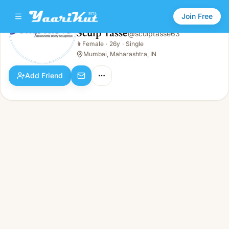
Join Free
Sculp Tasse
@
sculptasse63
Sculp Tasse
👩
Female
·
26y
·
Single
👩
Female · 26y · Single
Mumbai, Maharashtra, IN
Add Friend