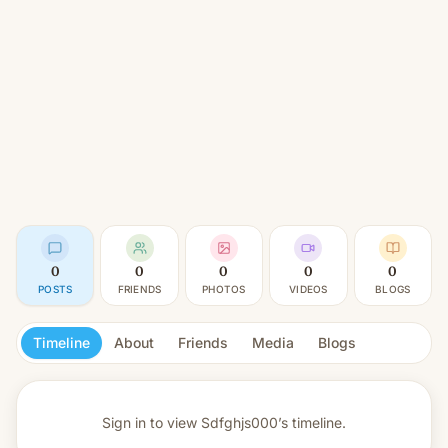
0
0
0
0
0
POSTS
FRIENDS
PHOTOS
VIDEOS
BLOGS
Timeline
About
Friends
Media
Blogs
Sign in to view
Sdfghjs000’s timeline.