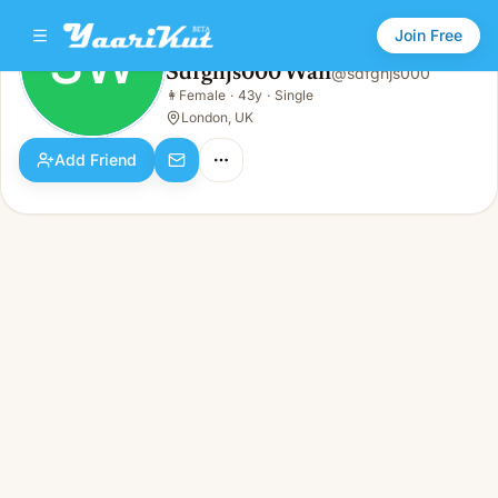
Join Free
SW
Sdfghjs000 Wan
@
sdfghjs000
Sdfghjs000 Wan
👩
Female
·
43y
·
Single
SW
👩
Female · 43y · Single
London, UK
Add Friend