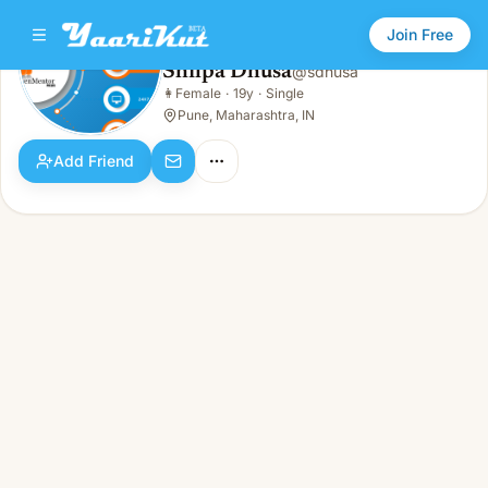
Join Free
Shilpa Dhusa
@
sdhusa
Shilpa Dhusa
👩
Female
·
19y
·
Single
👩
Female · 19y · Single
Pune, Maharashtra, IN
Add Friend