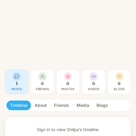
1
0
0
0
0
POSTS
FRIENDS
PHOTOS
VIDEOS
BLOGS
Timeline
About
Friends
Media
Blogs
Sign in to view
Shilpa’s timeline.