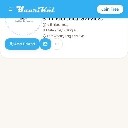
Join Free
SDT Electrical Services
@
sdtelectrica
SDT Electrical Services
👨
Male · 19y · Single
👨
Male
·
19y
·
Single
Tamworth, England, GB
Add Friend