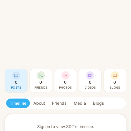
0
0
0
0
0
POSTS
FRIENDS
PHOTOS
VIDEOS
BLOGS
Timeline
About
Friends
Media
Blogs
Sign in to view
SDT’s timeline.