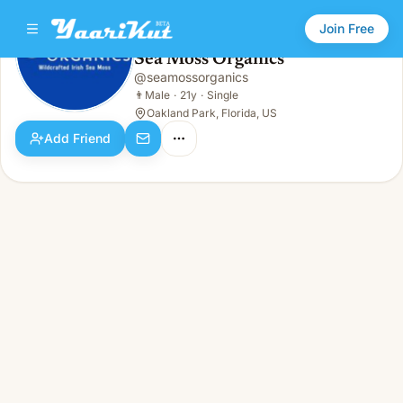
Join Free
Sea Moss Organics
@
seamossorganics
Sea Moss Organics
👨
Male · 21y · Single
👨
Male
·
21y
·
Single
Oakland Park, Florida, US
Add Friend