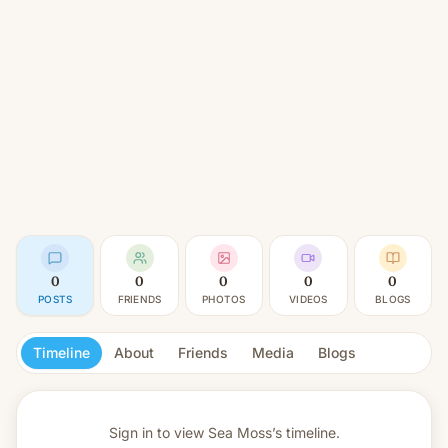
0
0
0
0
0
POSTS
FRIENDS
PHOTOS
VIDEOS
BLOGS
Timeline
About
Friends
Media
Blogs
Sign in to view
Sea Moss’s timeline.