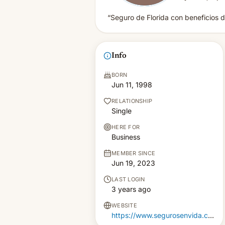
“Seguro de Florida con beneficios 
Info
BORN
Jun 11, 1998
RELATIONSHIP
Single
HERE FOR
Business
MEMBER SINCE
Jun 19, 2023
LAST LOGIN
3 years ago
WEBSITE
https://www.segurosenvida.com/beneficios/