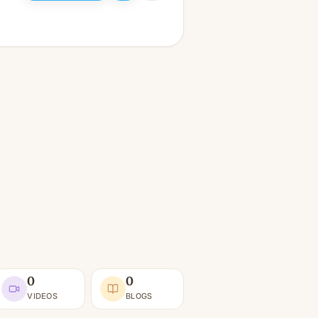
0
0
VIDEOS
BLOGS