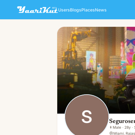
Users
Blogs
Places
News
Segurosen Vida
👨
Male · 28y · Single
Segurose
👨
Male
·
28y
·
Miami, Rajas