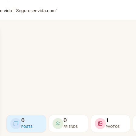
de vida | Segurosenvida.com”
0
0
1
POSTS
FRIENDS
PHOTOS