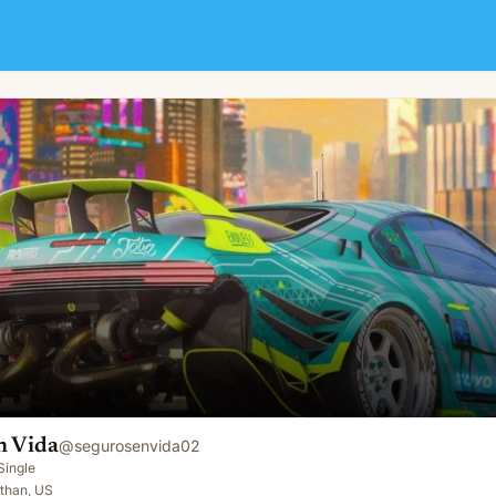
n Vida
@
segurosenvida02
Single
than, US