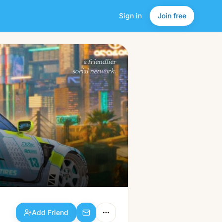
Sign in
Join free
Add Friend
a friendlier
social network.
Add Friend