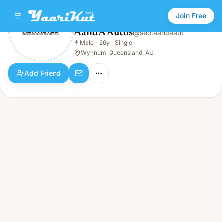
Join Free
AandA Autos
@
seo.aandaaut
AandA Autos
👨
Male
·
26y
·
Single
👨
Male · 26y · Single
Wynnum, Queensland, AU
Add Friend