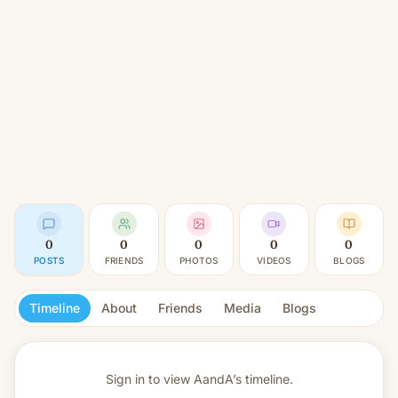
0
0
0
0
0
POSTS
FRIENDS
PHOTOS
VIDEOS
BLOGS
Timeline
About
Friends
Media
Blogs
Sign in to view
AandA’s timeline.