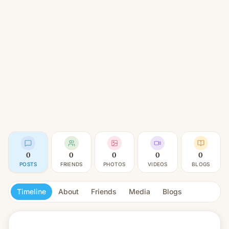
0
0
0
0
0
POSTS
FRIENDS
PHOTOS
VIDEOS
BLOGS
Timeline
About
Friends
Media
Blogs