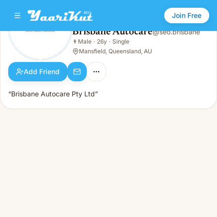
Join Free
Brisbane Autocare
@
seo.brisbane
Brisbane Autocare
👨
Male
·
26y
·
Single
👨
Male · 26y · Single
Mansfield, Queensland, AU
Add Friend
“Brisbane Autocare Pty Ltd”