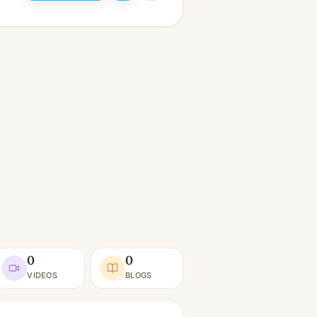
0
0
VIDEOS
BLOGS