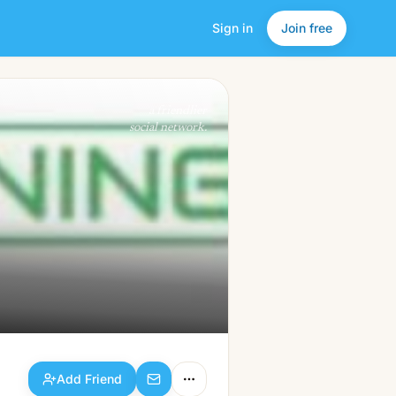
Sign in
Join free
Add Friend
a friendlier
social network.
Add Friend