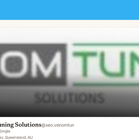
ning Solutions
@
seo.venomtun
Single
ay, Queensland, AU