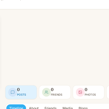
0
0
0
POSTS
FRIENDS
PHOTOS
Timeline
About
Friends
Media
Blogs