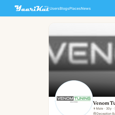
Users
Blogs
Places
News
Venom Tuning Solutions
👨
Male · 30y · Single
Venom Tu
👨
Male
·
30y
·
Deception B