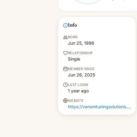
Info
BORN
Jun 25, 1996
RELATIONSHIP
Single
MEMBER SINCE
Jun 26, 2025
LAST LOGIN
1 year ago
WEBSITE
https://venomtuningsolutions.com.au/