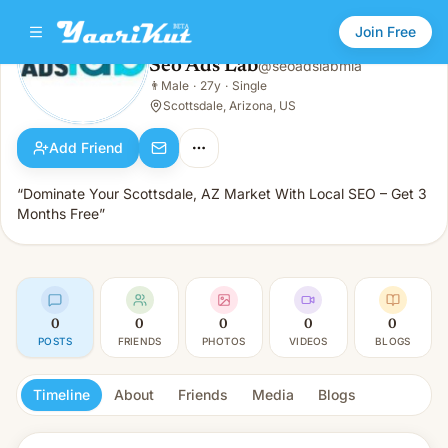
Join Free
Seo Ads Lab
@
seoadslabmia
Seo Ads Lab
👨
Male
·
27y
·
Single
👨
Male · 27y · Single
Scottsdale, Arizona, US
Add Friend
“Dominate Your Scottsdale, AZ Market With Local SEO – Get 3
Months Free”
0
0
0
0
0
POSTS
FRIENDS
PHOTOS
VIDEOS
BLOGS
Timeline
About
Friends
Media
Blogs