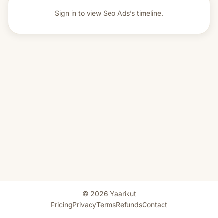
Sign in to view
Seo Ads’s timeline.
© 2026 Yaarikut
Pricing
Privacy
Terms
Refunds
Contact