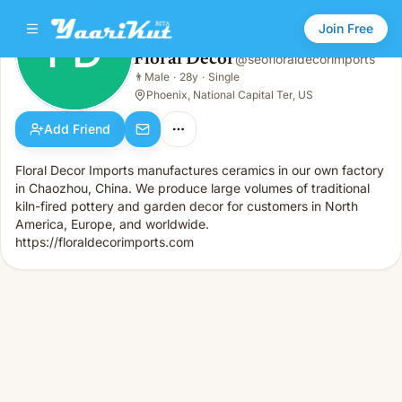
Join Free
FD
Floral Decor
@
seofloraldecorimports
Floral Decor
👨
Male
·
28y
·
Single
FD
👨
Male · 28y · Single
Phoenix, National Capital Ter, US
Add Friend
Floral Decor Imports manufactures ceramics in our own factory
in Chaozhou, China. We produce large volumes of traditional
kiln-fired pottery and garden decor for customers in North
America, Europe, and worldwide.
https://floraldecorimports.com