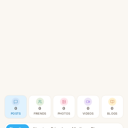
0
0
0
0
0
POSTS
FRIENDS
PHOTOS
VIDEOS
BLOGS