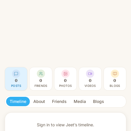
0
0
0
0
0
POSTS
FRIENDS
PHOTOS
VIDEOS
BLOGS
Timeline
About
Friends
Media
Blogs
Sign in to view
Jeet’s timeline.