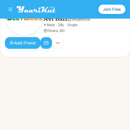
Join Free
Jeet Buzz
@
seojeet88
Jeet Buzz
👨
Male
·
28y
·
Single
👨
Male · 28y · Single
Dhaka, BD
Add Friend