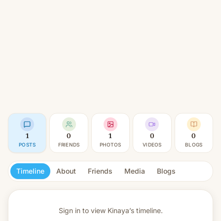
1
0
1
0
0
POSTS
FRIENDS
PHOTOS
VIDEOS
BLOGS
Timeline
About
Friends
Media
Blogs
Sign in to view
Kinaya’s timeline.