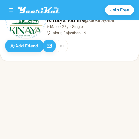
Join Free
Kinaya Farms
@
seokinayafar
Kinaya Farms
👨
Male
·
22y
·
Single
👨
Male · 22y · Single
Jaipur, Rajasthan, IN
Add Friend