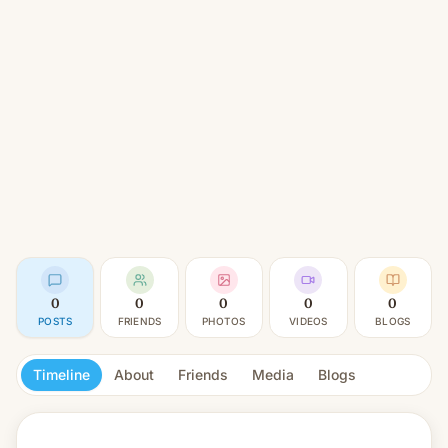
0
0
0
0
0
POSTS
FRIENDS
PHOTOS
VIDEOS
BLOGS
Timeline
About
Friends
Media
Blogs