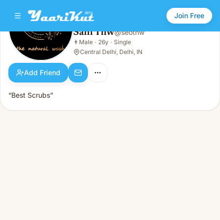
Join Free
Sahi Tnw
@
seotnw
Sahi Tnw
👨
Male
·
26y
·
Single
👨
Male · 26y · Single
Central Delhi, Delhi, IN
Add Friend
“Best Scrubs”