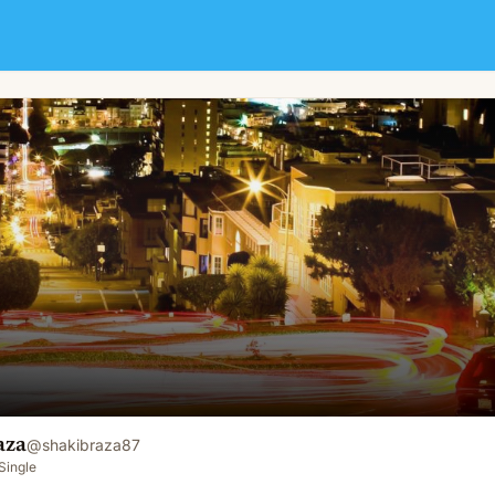
aza
@
shakibraza87
Single