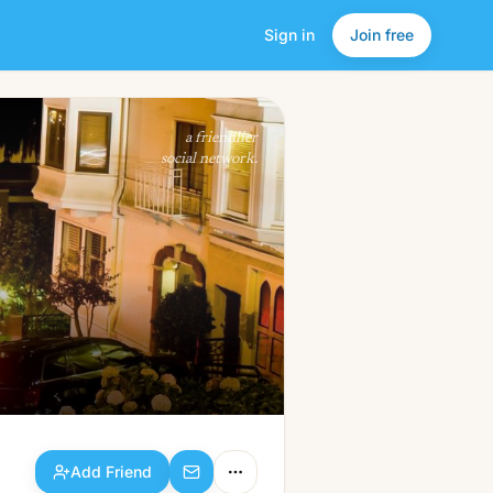
Sign in
Join free
Add Friend
a friendlier
social network.
Add Friend