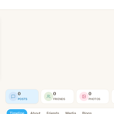
0
0
0
POSTS
FRIENDS
PHOTOS
Timeline
About
Friends
Media
Blogs