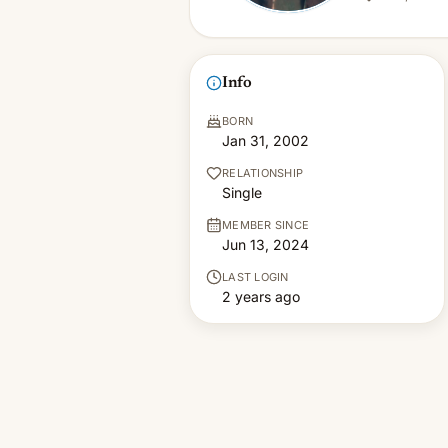
Info
BORN
Jan 31, 2002
RELATIONSHIP
Single
MEMBER SINCE
Jun 13, 2024
LAST LOGIN
2 years ago