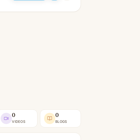
0
0
VIDEOS
BLOGS