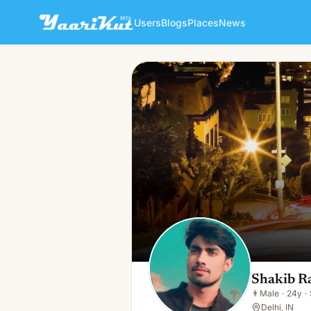
Users
Blogs
Places
News
Shakib Raza
👨
Male · 24y · Single
Shakib R
👨
Male
·
24y
·
Delhi, IN