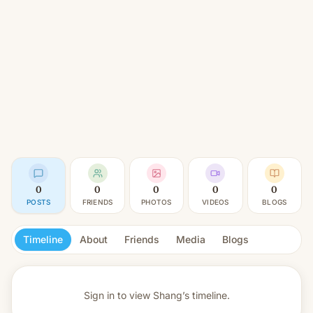
0
0
0
0
0
POSTS
FRIENDS
PHOTOS
VIDEOS
BLOGS
Timeline
About
Friends
Media
Blogs
Sign in to view
Shang’s timeline.