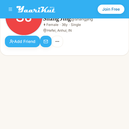
Join Free
SJ
Shang Jing
@
shangjing
Shang Jing
👩
Female
·
36y
·
Single
SJ
👩
Female · 36y · Single
Hefei, Anhui, IN
Add Friend